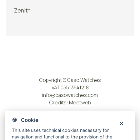
Zenith
Copyright © Caso Watches
VAT 05513541218
info@casowatches.com
Credits:
Meetweb
🍪 Cookie
This site uses technical cookies necessary for
navigation and functional to the provision of the