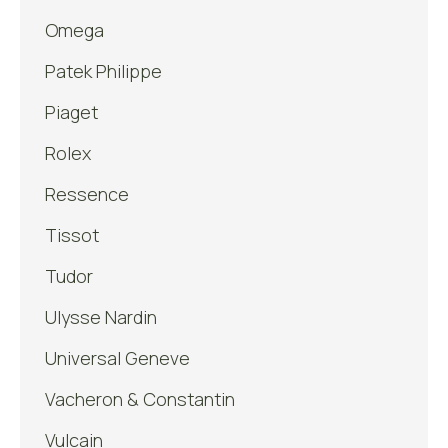
Omega
Patek Philippe
Piaget
Rolex
Ressence
Tissot
Tudor
Ulysse Nardin
Universal Geneve
Vacheron & Constantin
Vulcain