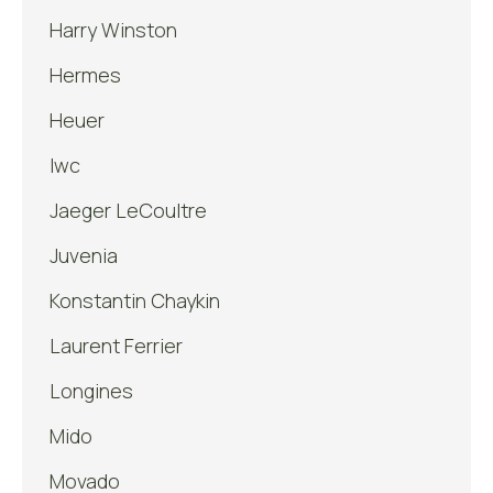
Harry Winston
Hermes
Heuer
Iwc
Jaeger LeCoultre
Juvenia
Konstantin Chaykin
Laurent Ferrier
Longines
Mido
Movado