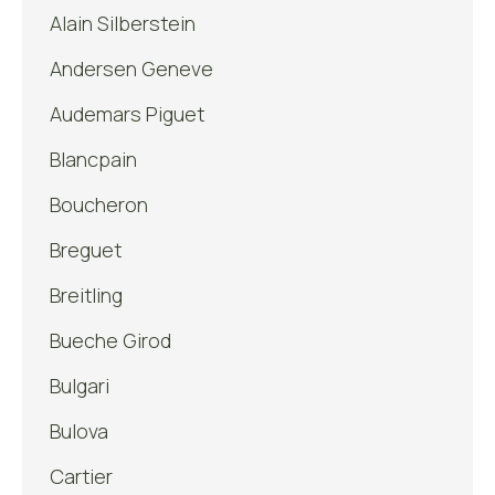
Alain Silberstein
Andersen Geneve
Audemars Piguet
Blancpain
Boucheron
Breguet
Breitling
Bueche Girod
Bulgari
Bulova
Cartier