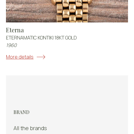
Eterna
ETERNAMATIC KONTIKI 18KT GOLD
1960
More details
BRAND
All the brands