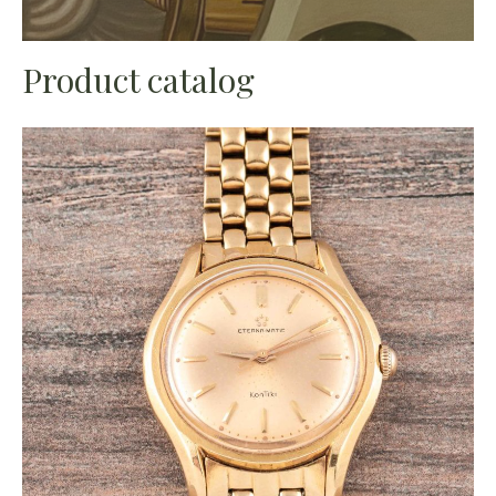
Product catalog