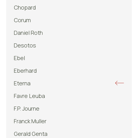
Chopard
Corum
Daniel Roth
Desotos
Ebel
Eberhard
Eterna
Favre Leuba
F.P. Journe
Franck Muller
Gerald Genta