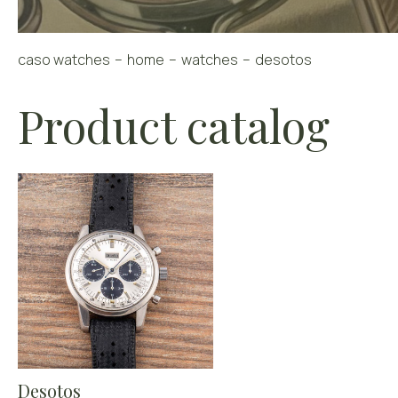
caso watches
home
watches
desotos
Product catalog
Desotos