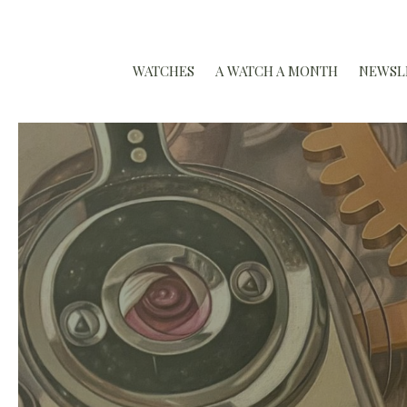
WATCHES
A WATCH A MONTH
NEWSL