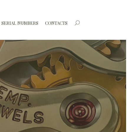
SERIAL NUMBERS
CONTACTS