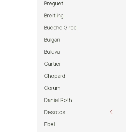
Breguet
Breitling
Bueche Girod
Bulgari
Bulova
Cartier
Chopard
Corum
Daniel Roth
Desotos
Ebel