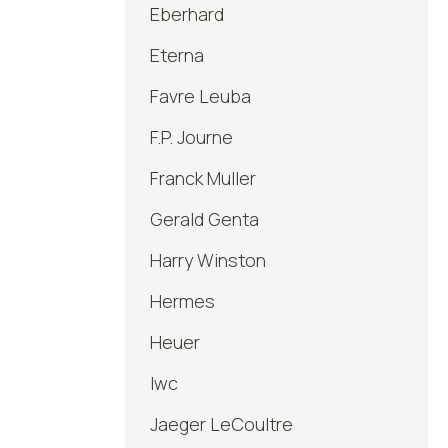
Eberhard
Eterna
Favre Leuba
F.P. Journe
Franck Muller
Gerald Genta
Harry Winston
Hermes
Heuer
Iwc
Jaeger LeCoultre