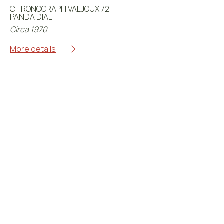
CHRONOGRAPH VALJOUX 72
PANDA DIAL
Circa 1970
More details