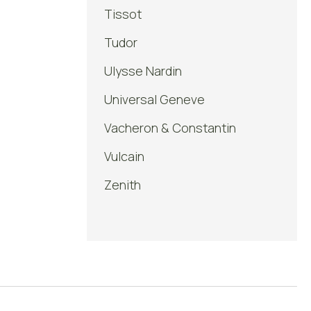
Tissot
Tudor
Ulysse Nardin
Universal Geneve
Vacheron & Constantin
Vulcain
Zenith