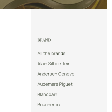
BRAND
All the brands
Alain Silberstein
Andersen Geneve
Audemars Piguet
Blancpain
Boucheron