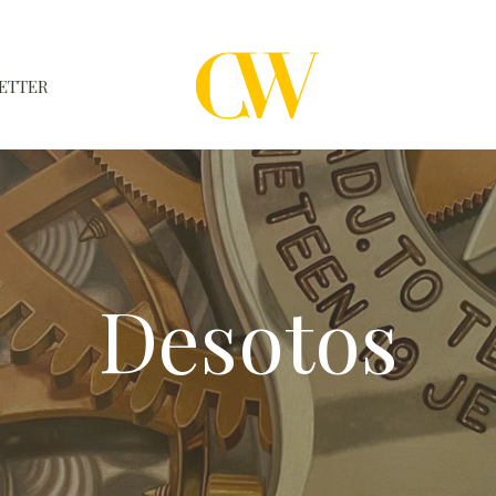
ETTER
WATCHES
A WATCH A MONTH
NEWSLETTER
Desotos
SERIAL NUMBERS
CONTACTS