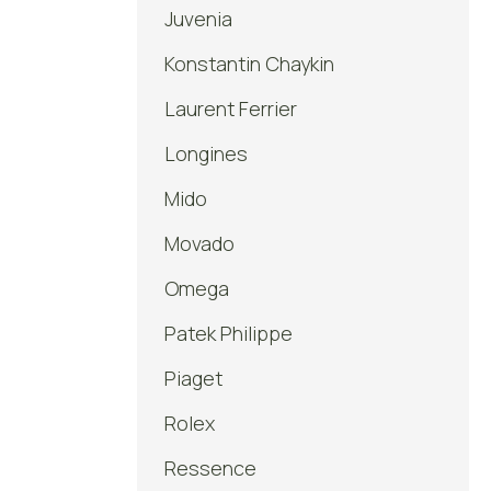
Juvenia
Konstantin Chaykin
Laurent Ferrier
Longines
Mido
Movado
Omega
Patek Philippe
Piaget
Rolex
Ressence