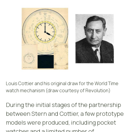
Louis Cottier and his original draw for the World Time
watch mechanism (draw courtesy of Revolution)
During the initial stages of the partnership
between Stern and Cottier, a few prototype
models were produced, including pocket
watches and a limited number of