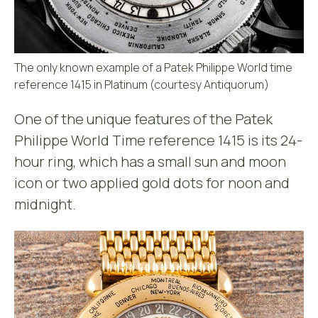
The only known example of a Patek Philippe World time
reference 1415 in Platinum (courtesy Antiquorum)
One of the unique features of the Patek
Philippe World Time reference 1415 is its 24-
hour ring, which has a small sun and moon
icon or two applied gold dots for noon and
midnight.