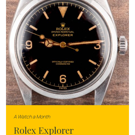
A Watch a Month
Rolex Explorer