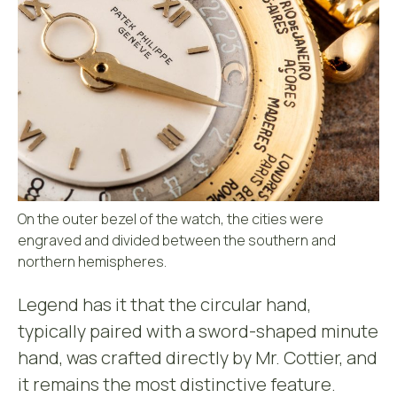
On the outer bezel of the watch, the cities were
engraved and divided between the southern and
northern hemispheres.
Legend has it that the circular hand,
typically paired with a sword-shaped minute
hand, was crafted directly by Mr. Cottier, and
it remains the most distinctive feature.