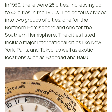
In 1939, there were 28 cities, increasing up
to 42 cities in the 1950s. The bezel is divided
into two groups of cities, one for the
Northern Hemisphere and one for the
Southern Hemisphere. The cities listed
include major international cities like New
York, Paris, and Tokyo, as well as exotic
locations such as Baghdad and Baku.