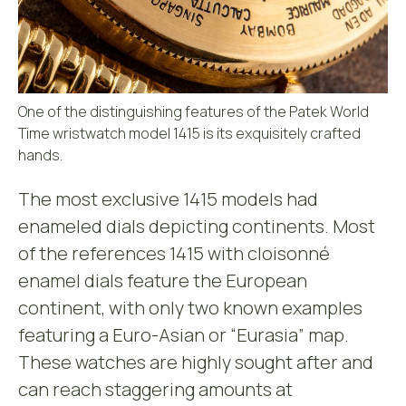
One of the distinguishing features of the Patek World
Time wristwatch model 1415 is its exquisitely crafted
hands.
The most exclusive 1415 models had
enameled dials depicting continents. Most
of the references 1415 with cloisonné
enamel dials feature the European
continent, with only two known examples
featuring a Euro-Asian or “Eurasia” map.
These watches are highly sought after and
can reach staggering amounts at