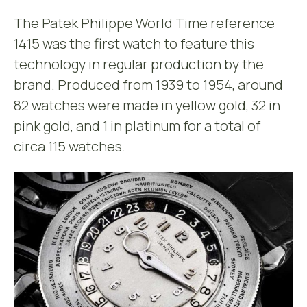
The Patek Philippe World Time reference
1415 was the first watch to feature this
technology in regular production by the
brand. Produced from 1939 to 1954, around
82 watches were made in yellow gold, 32 in
pink gold, and 1 in platinum for a total of
circa 115 watches.