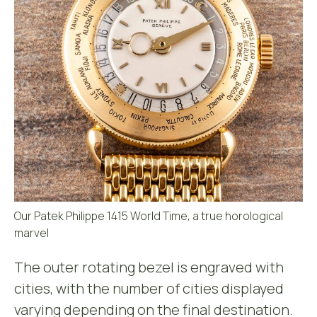
Our Patek Philippe 1415 World Time, a true horological
marvel
The outer rotating bezel is engraved with
cities, with the number of cities displayed
varying depending on the final destination.