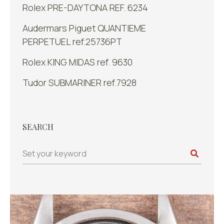
Rolex PRE-DAYTONA REF. 6234
Audermars Piguet QUANTIEME
PERPETUEL ref.25736PT
Rolex KING MIDAS ref. 9630
Tudor SUBMARINER ref.7928
SEARCH