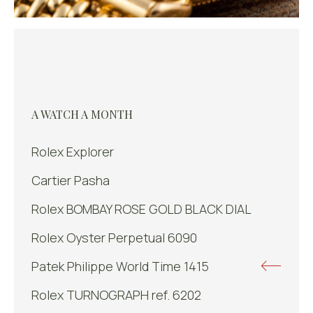
A WATCH A MONTH
Rolex Explorer
Cartier Pasha
Rolex BOMBAY ROSE GOLD BLACK DIAL
Rolex Oyster Perpetual 6090
Patek Philippe World Time 1415
Rolex TURNOGRAPH ref. 6202