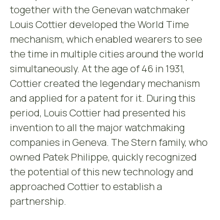
together with the Genevan watchmaker
Louis Cottier developed the World Time
mechanism, which enabled wearers to see
the time in multiple cities around the world
simultaneously. At the age of 46 in 1931,
Cottier created the legendary mechanism
and applied for a patent for it. During this
period, Louis Cottier had presented his
invention to all the major watchmaking
companies in Geneva. The Stern family, who
owned Patek Philippe, quickly recognized
the potential of this new technology and
approached Cottier to establish a
partnership.