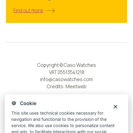
Find out more
Copyright © Caso Watches
VAT 05513541218
info@casowatches.com
Credits:
Meetweb
🍪 Cookie
This site uses technical cookies necessary for
navigation and functional to the provision of the
service. We also use cookies to personalize content
and ads, to facilitate interactions with our social