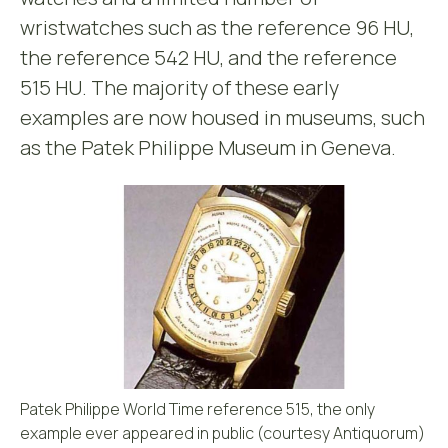
wristwatches such as the reference 96 HU,
the reference 542 HU, and the reference
515 HU. The majority of these early
examples are now housed in museums, such
as the Patek Philippe Museum in Geneva.
Patek Philippe World Time reference 515, the only
example ever appeared in public (courtesy Antiquorum)