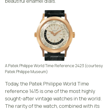
beautiful enamel dials.
A Patek Philippe World Time Reference 2423 (courtesy
Patek Philippe Museum)
Today, the Patek Philippe World Time
reference 1415 is one of the most highly
sought-after vintage watches in the world.
The rarity of the watch, combined with its