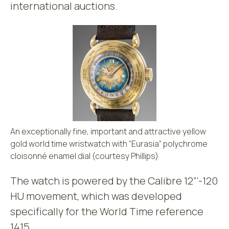
international auctions.
An exceptionally fine, important and attractive yellow
gold world time wristwatch with “Eurasia” polychrome
cloisonné enamel dial (courtesy Phillips)
The watch is powered by the Calibre 12”’-120
HU movement, which was developed
specifically for the World Time reference
1415.