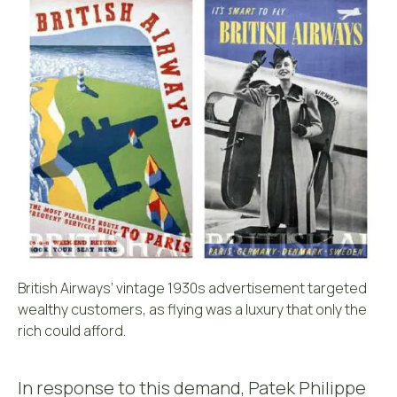
British Airways’ vintage 1930s advertisement targeted
wealthy customers, as flying was a luxury that only the
rich could afford.
In response to this demand, Patek Philippe