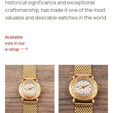
historical significance and exceptional
craftsmanship, has made it one of the most
valuable and desirable watches in the world.
Available
now in our
e-shop