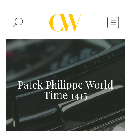
WATCHES
A WATCH A MONTH
NEWSLETTER
Patek Philippe World
SERIAL NUMBERS
Time 1415
CONTACTS