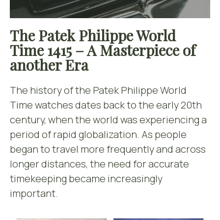
The Patek Philippe World
Time 1415 – A Masterpiece of
another Era
The history of the Patek Philippe World
Time watches dates back to the early 20th
century, when the world was experiencing a
period of rapid globalization. As people
began to travel more frequently and across
longer distances, the need for accurate
timekeeping became increasingly
important.