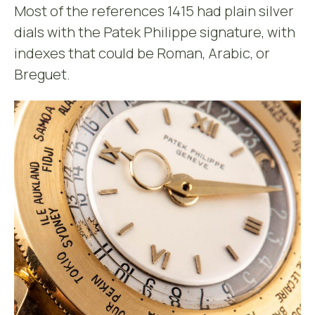
Most of the references 1415 had plain silver
dials with the Patek Philippe signature, with
indexes that could be Roman, Arabic, or
Breguet.