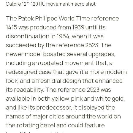
Calibre 12”’-120 HU movement macro shot
The Patek Philippe World Time reference
1415 was produced from 1939 until its
discontinuation in 1954, when it was
succeeded by the reference 2523. The
newer model boasted several upgrades,
including an updated movement that, a
redesigned case that gave it a more modern
look, and a fresh dial design that enhanced
its readability. The reference 2523 was
available in both yellow, pink and white gold,
and like its predecessor, it displayed the
names of major cities around the world on
the rotating bezel and could feature