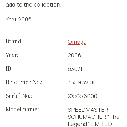
add to the collection.
Year 2006.
Brand:
Omega
Year:
2006
ID:
o3071
Reference No.:
3559.32.00
Serial No.:
XXXX/6000
Model name:
SPEEDMASTER
SCHUMACHER “The
Legend” LIMITED