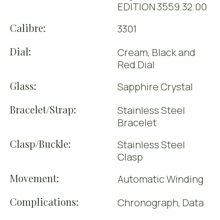
EDITION 3559.32.00
Calibre:
3301
Dial:
Cream, Black and
Red Dial
Glass:
Sapphire Crystal
Bracelet/Strap:
Stainless Steel
Bracelet
Clasp/Buckle:
Stainless Steel
Clasp
Movement:
Automatic Winding
Complications:
Chronograph, Data