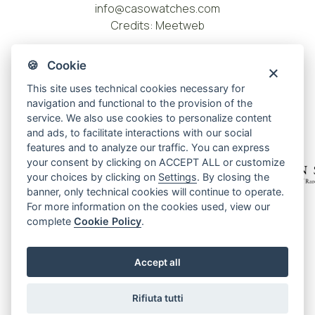
info@casowatches.com
Credits:
Meetweb
🍪 Cookie
This site uses technical cookies necessary for
navigation and functional to the provision of the
service. We also use cookies to personalize content
and ads, to facilitate interactions with our social
features and to analyze our traffic. You can express
your consent by clicking on ACCEPT ALL or customize
your choices by clicking on
Settings
. By closing the
banner, only technical cookies will continue to operate.
For more information on the cookies used, view our
Privacy policy
complete
Cookie Policy
.
Cookie policy
Cookie center
Accept all
Terms and conditions
Warranty
Rifiuta tutti