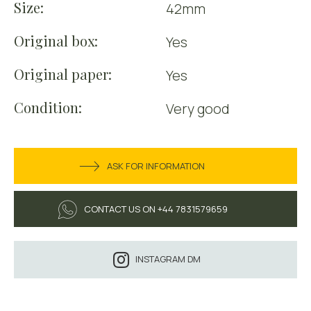
Size:
42mm
Original box:
Yes
Original paper:
Yes
Condition:
Very good
ASK FOR INFORMATION
CONTACT US ON +44 7831579659
INSTAGRAM DM