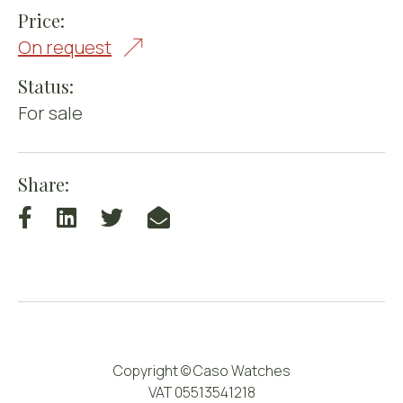
Price:
On request
Status:
For sale
Share:
Copyright © Caso Watches
VAT 05513541218