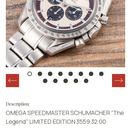
Description:
OMEGA SPEEDMASTER SCHUMACHER “The
Legend” LIMITED EDITION 3559.32.00