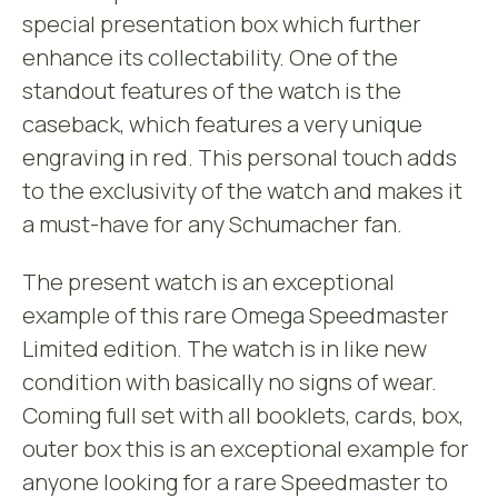
special presentation box which further
enhance its collectability. One of the
standout features of the watch is the
caseback, which features a very unique
engraving in red. This personal touch adds
to the exclusivity of the watch and makes it
a must-have for any Schumacher fan.
The present watch is an exceptional
example of this rare Omega Speedmaster
Limited edition. The watch is in like new
condition with basically no signs of wear.
Coming full set with all booklets, cards, box,
outer box this is an exceptional example for
anyone looking for a rare Speedmaster to