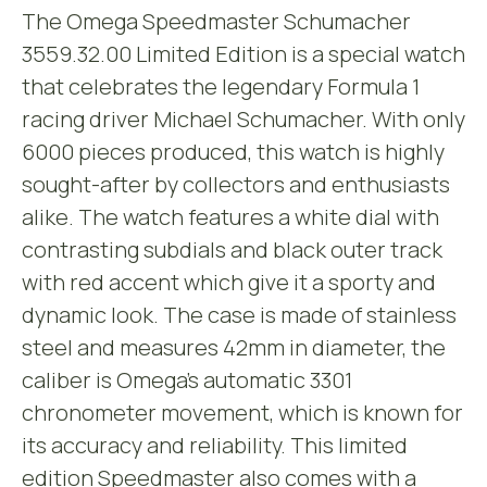
The Omega Speedmaster Schumacher
3559.32.00 Limited Edition is a special watch
that celebrates the legendary Formula 1
racing driver Michael Schumacher. With only
6000 pieces produced, this watch is highly
sought-after by collectors and enthusiasts
alike. The watch features a white dial with
contrasting subdials and black outer track
with red accent which give it a sporty and
dynamic look. The case is made of stainless
steel and measures 42mm in diameter, the
caliber is Omega’s automatic 3301
chronometer movement, which is known for
its accuracy and reliability. This limited
edition Speedmaster also comes with a