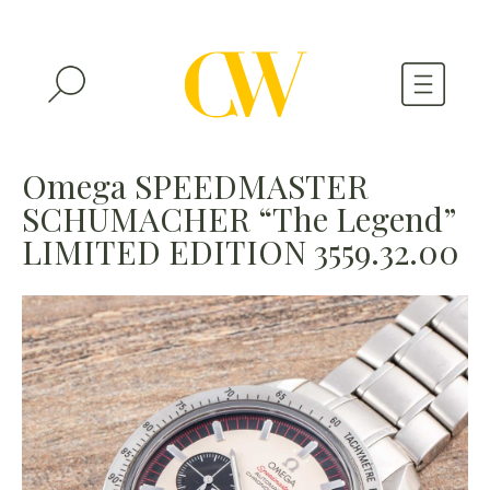
WATCHES
Omega SPEEDMASTER
SCHUMACHER “The Legend”
A WATCH A MONTH
LIMITED EDITION 3559.32.00
NEWSLETTER
SERIAL NUMBERS
CONTACTS