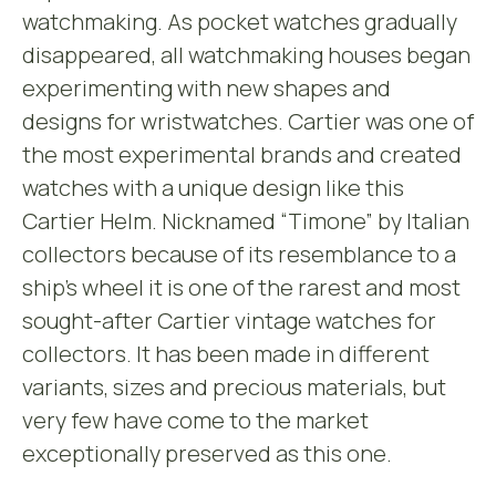
watchmaking. As pocket watches gradually
disappeared, all watchmaking houses began
experimenting with new shapes and
designs for wristwatches. Cartier was one of
the most experimental brands and created
watches with a unique design like this
Cartier Helm. Nicknamed “Timone” by Italian
collectors because of its resemblance to a
ship’s wheel it is one of the rarest and most
sought-after Cartier vintage watches for
collectors. It has been made in different
variants, sizes and precious materials, but
very few have come to the market
exceptionally preserved as this one.