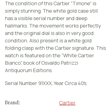
The condition of this Cartier “Timone” is
simply stunning. The white gold case still
has a visible serial number and deep
hallmarks. The movement works perfectly
and the original dial is also in very good
condition. Also present is a white gold
folding clasp with the Cartier signature. This
watch is featured on the “White Cartier
Bianco”, book of Osvaldo Patrizzi
Antiquorum Editions.
Serial Number 91XXX, Year Circa 40’s.
Brand:
Cartier