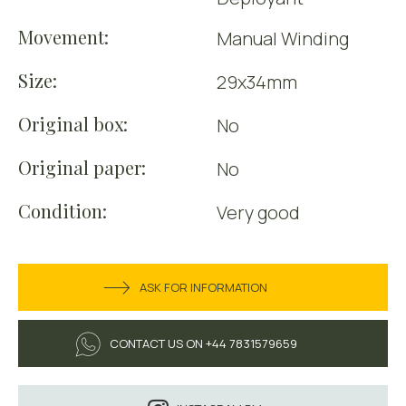
Movement:
Manual Winding
Size:
29x34mm
Original box:
No
Original paper:
No
Condition:
Very good
ASK FOR INFORMATION
CONTACT US ON +44 7831579659