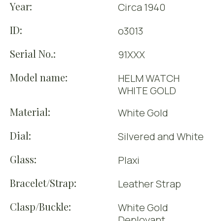
Year:
Circa 1940
ID:
o3013
Serial No.:
91XXX
Model name:
HELM WATCH
WHITE GOLD
Material:
White Gold
Dial:
Silvered and White
Glass:
Plaxi
Bracelet/Strap:
Leather Strap
Clasp/Buckle:
White Gold
Deployant