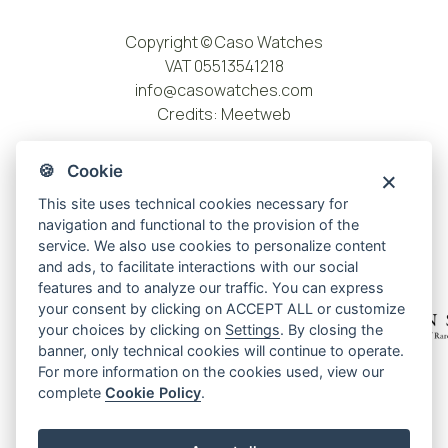
Copyright © Caso Watches
VAT 05513541218
info@casowatches.com
Credits:
Meetweb
🍪 Cookie
This site uses technical cookies necessary for
navigation and functional to the provision of the
service. We also use cookies to personalize content
and ads, to facilitate interactions with our social
features and to analyze our traffic. You can express
your consent by clicking on ACCEPT ALL or customize
your choices by clicking on
Settings
. By closing the
banner, only technical cookies will continue to operate.
For more information on the cookies used, view our
Privacy policy
complete
Cookie Policy
.
Cookie policy
Cookie center