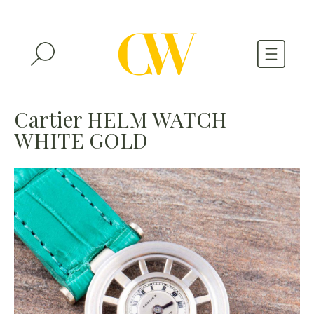
WATCHES
Cartier HELM WATCH
WHITE GOLD
A WATCH A MONTH
NEWSLETTER
SERIAL NUMBERS
CONTACTS