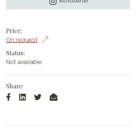
INSTAGRAM DM
Price:
On request
Status:
Not available
Share: