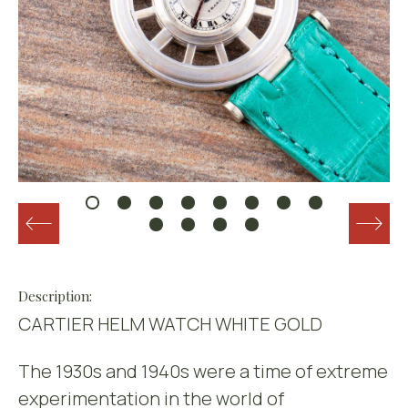
Description:
CARTIER HELM WATCH WHITE GOLD
The 1930s and 1940s were a time of extreme
experimentation in the world of