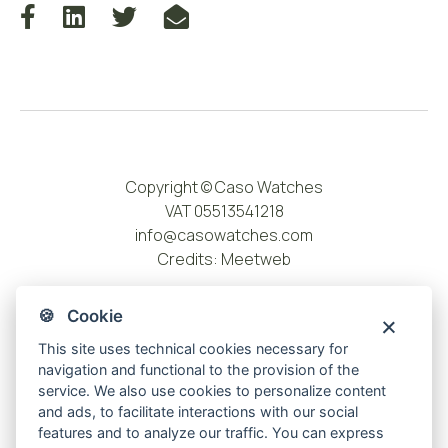
Copyright © Caso Watches
VAT 05513541218
info@casowatches.com
Credits:
Meetweb
🍪 Cookie
This site uses technical cookies necessary for
navigation and functional to the provision of the
service. We also use cookies to personalize content
and ads, to facilitate interactions with our social
features and to analyze our traffic. You can express