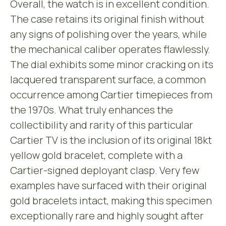
Overall, the watch is in excellent condition.
The case retains its original finish without
any signs of polishing over the years, while
the mechanical caliber operates flawlessly.
The dial exhibits some minor cracking on its
lacquered transparent surface, a common
occurrence among Cartier timepieces from
the 1970s. What truly enhances the
collectibility and rarity of this particular
Cartier TV is the inclusion of its original 18kt
yellow gold bracelet, complete with a
Cartier-signed deployant clasp. Very few
examples have surfaced with their original
gold bracelets intact, making this specimen
exceptionally rare and highly sought after