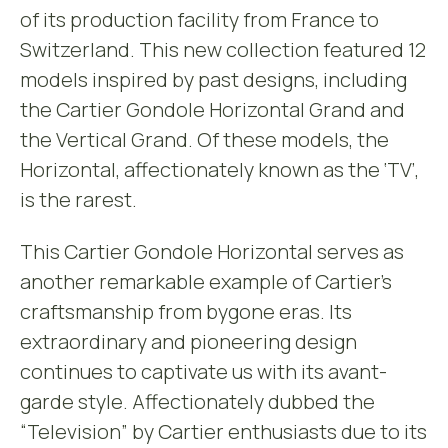
of its production facility from France to
Switzerland. This new collection featured 12
models inspired by past designs, including
the Cartier Gondole Horizontal Grand and
the Vertical Grand. Of these models, the
Horizontal, affectionately known as the ‘TV’,
is the rarest.
This Cartier Gondole Horizontal serves as
another remarkable example of Cartier’s
craftsmanship from bygone eras. Its
extraordinary and pioneering design
continues to captivate us with its avant-
garde style. Affectionately dubbed the
“Television” by Cartier enthusiasts due to its