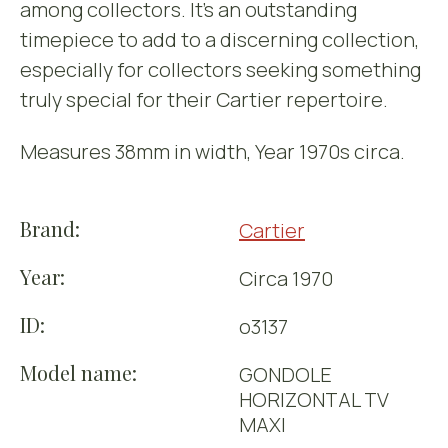
among collectors. It’s an outstanding
timepiece to add to a discerning collection,
especially for collectors seeking something
truly special for their Cartier repertoire.
Measures 38mm in width, Year 1970s circa.
Brand:
Cartier
Year:
Circa 1970
ID:
o3137
Model name:
GONDOLE
HORIZONTAL TV
MAXI