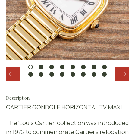
Description:
CARTIER GONDOLE HORIZONTAL TV MAXI
The ‘Louis Cartier’ collection was introduced
in 1972 to commemorate Cartier’s relocation