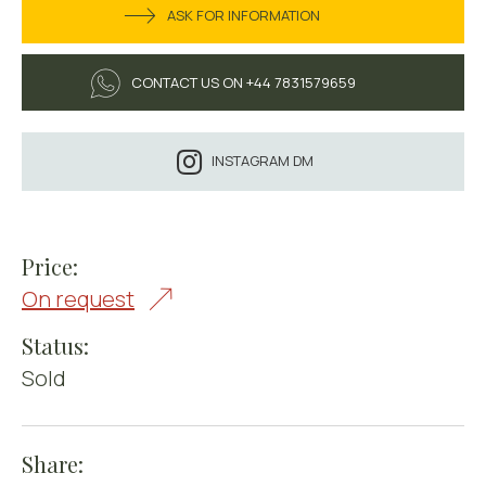
ASK FOR INFORMATION
CONTACT US ON +44 7831579659
INSTAGRAM DM
Price:
On request
Status:
Sold
Share: