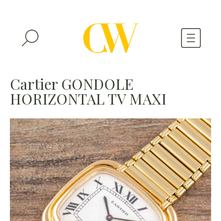
WATCHES
Cartier GONDOLE
HORIZONTAL TV MAXI
A WATCH A MONTH
NEWSLETTER
SERIAL NUMBERS
CONTACTS