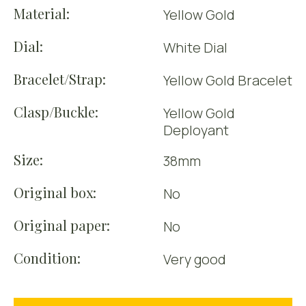
Material:
Yellow Gold
Dial:
White Dial
Bracelet/Strap:
Yellow Gold Bracelet
Clasp/Buckle:
Yellow Gold
Deployant
Size:
38mm
Original box:
No
Original paper:
No
Condition:
Very good