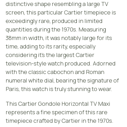
distinctive shape resembling a large TV
screen, this particular Cartier timepiece is
exceedingly rare, produced in limited
quantities during the 1970s. Measuring
38mm in width, it was notably large for its
time, adding to its rarity, especially
considering it’s the largest Cartier
television-style watch produced. Adorned
with the classic cabochon and Roman
numeral white dial, bearing the signature of
Paris, this watch is truly stunning to wear.
This Cartier Gondole Horizontal TV Maxi
represents a fine specimen of this rare
timepiece crafted by Cartier in the 1970s.