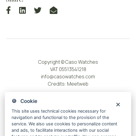
Copyright © Caso Watches
VAT 05513541218
info@casowatches.com
Credits:
Meetweb
🍪 Cookie
This site uses technical cookies necessary for
navigation and functional to the provision of the
service. We also use cookies to personalize content
and ads, to facilitate interactions with our social