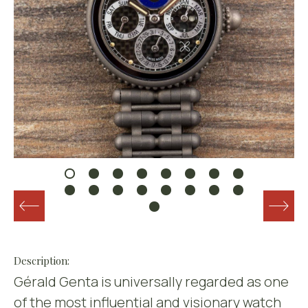
Description:
Gérald Genta is universally regarded as one
of the most influential and visionary watch