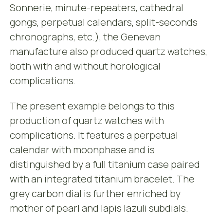
Sonnerie, minute-repeaters, cathedral
gongs, perpetual calendars, split-seconds
chronographs, etc.), the Genevan
manufacture also produced quartz watches,
both with and without horological
complications.
The present example belongs to this
production of quartz watches with
complications. It features a perpetual
calendar with moonphase and is
distinguished by a full titanium case paired
with an integrated titanium bracelet. The
grey carbon dial is further enriched by
mother of pearl and lapis lazuli subdials.