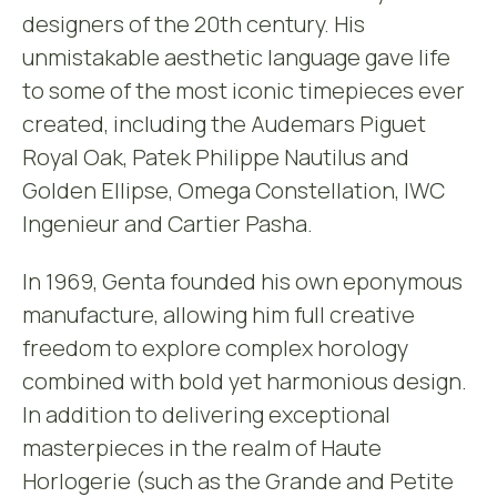
designers of the 20th century. His
unmistakable aesthetic language gave life
to some of the most iconic timepieces ever
created, including the Audemars Piguet
Royal Oak, Patek Philippe Nautilus and
Golden Ellipse, Omega Constellation, IWC
Ingenieur and Cartier Pasha.
In 1969, Genta founded his own eponymous
manufacture, allowing him full creative
freedom to explore complex horology
combined with bold yet harmonious design.
In addition to delivering exceptional
masterpieces in the realm of Haute
Horlogerie (such as the Grande and Petite