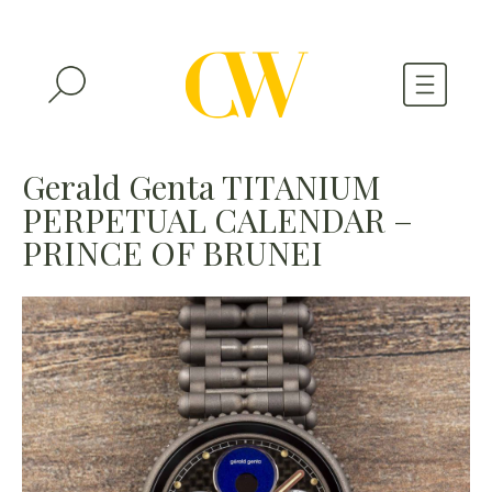
WATCHES
Gerald Genta TITANIUM
PERPETUAL CALENDAR –
A WATCH A MONTH
PRINCE OF BRUNEI
NEWSLETTER
SERIAL NUMBERS
CONTACTS