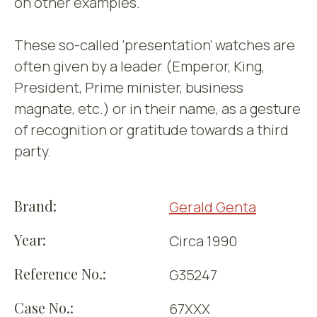
on other examples.
These so-called ‘presentation’ watches are
often given by a leader (Emperor, King,
President, Prime minister, business
magnate, etc.) or in their name, as a gesture
of recognition or gratitude towards a third
party.
Brand:
Gerald Genta
Year:
Circa 1990
Reference No.:
G35247
Case No.:
67XXX