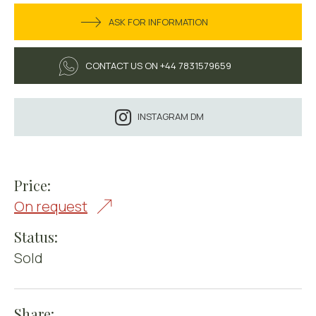
ASK FOR INFORMATION
CONTACT US ON +44 7831579659
INSTAGRAM DM
Price:
On request
Status:
Sold
Share: