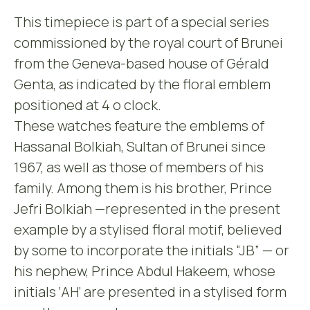
This timepiece is part of a special series
commissioned by the royal court of Brunei
from the Geneva-based house of Gérald
Genta, as indicated by the floral emblem
positioned at 4 o clock.
These watches feature the emblems of
Hassanal Bolkiah, Sultan of Brunei since
1967, as well as those of members of his
family. Among them is his brother, Prince
Jefri Bolkiah —represented in the present
example by a stylised floral motif, believed
by some to incorporate the initials “JB” — or
his nephew, Prince Abdul Hakeem, whose
initials ‘AH’ are presented in a stylised form