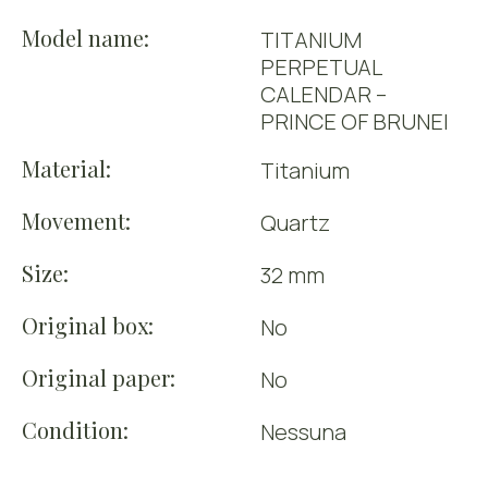
Model name:
TITANIUM
PERPETUAL
CALENDAR –
PRINCE OF BRUNEI
Material:
Titanium
Movement:
Quartz
Size:
32 mm
Original box:
No
Original paper:
No
Condition:
Nessuna