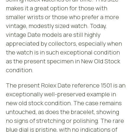
makes it a great option for those with
smaller wrists or those who prefer a more
vintage, modestly sized watch. Today,
vintage Date models are still highly
appreciated by collectors, especially when
the watch is in such exceptional condition
as the present specimen in New Old Stock
condition.
The present Rolex Date reference 1501 is an
exceptionally well-preserved example in
new old stock condition. The case remains
untouched, as does the bracelet, showing
no signs of stretching or polishing. The rare
blue dial is pristine, with no indications of