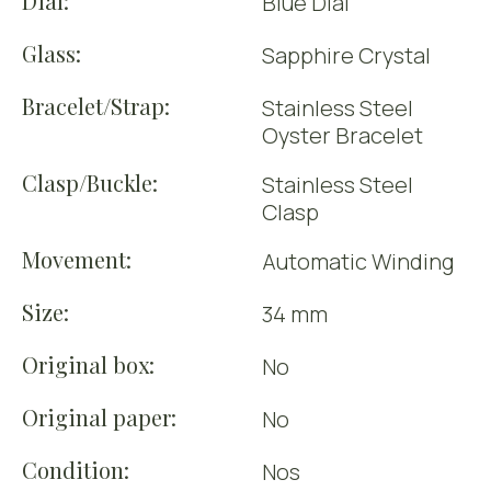
Dial:
Blue Dial
Glass:
Sapphire Crystal
Bracelet/Strap:
Stainless Steel
Oyster Bracelet
Clasp/Buckle:
Stainless Steel
Clasp
Movement:
Automatic Winding
Size:
34 mm
Original box:
No
Original paper:
No
Condition:
Nos