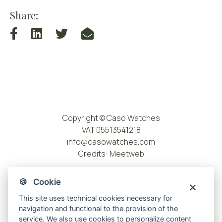
Share:
Copyright © Caso Watches
VAT 05513541218
info@casowatches.com
Credits:
Meetweb
🍪 Cookie
This site uses technical cookies necessary for
navigation and functional to the provision of the
service. We also use cookies to personalize content