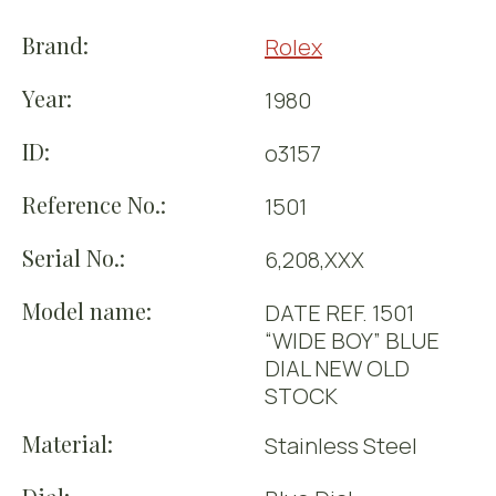
Brand:
Rolex
Year:
1980
ID:
o3157
Reference No.:
1501
Serial No.:
6,208,XXX
Model name:
DATE REF. 1501
“WIDE BOY” BLUE
DIAL NEW OLD
STOCK
Material:
Stainless Steel