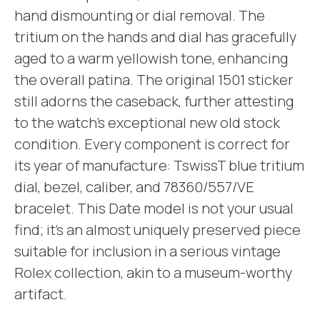
hand dismounting or dial removal. The
tritium on the hands and dial has gracefully
aged to a warm yellowish tone, enhancing
the overall patina. The original 1501 sticker
still adorns the caseback, further attesting
to the watch’s exceptional new old stock
condition. Every component is correct for
its year of manufacture: TswissT blue tritium
dial, bezel, caliber, and 78360/557/VE
bracelet. This Date model is not your usual
find; it’s an almost uniquely preserved piece
suitable for inclusion in a serious vintage
Rolex collection, akin to a museum-worthy
artifact.