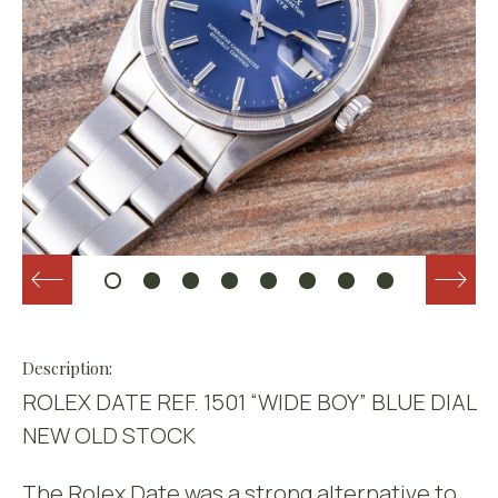
Description:
ROLEX DATE REF. 1501 “WIDE BOY” BLUE DIAL
NEW OLD STOCK
The Rolex Date was a strong alternative to