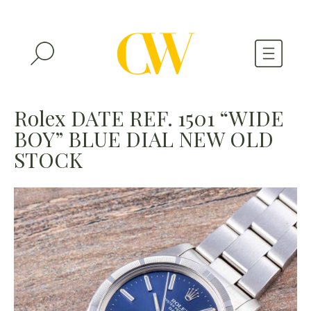
WATCHES
Rolex DATE REF. 1501 “WIDE
BOY” BLUE DIAL NEW OLD
A WATCH A MONTH
STOCK
NEWSLETTER
SERIAL NUMBERS
CONTACTS