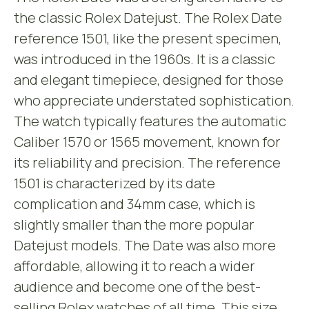
the classic Rolex Datejust. The Rolex Date
reference 1501, like the present specimen,
was introduced in the 1960s. It is a classic
and elegant timepiece, designed for those
who appreciate understated sophistication.
The watch typically features the automatic
Caliber 1570 or 1565 movement, known for
its reliability and precision. The reference
1501 is characterized by its date
complication and 34mm case, which is
slightly smaller than the more popular
Datejust models. The Date was also more
affordable, allowing it to reach a wider
audience and become one of the best-
selling Rolex watches of all time. This size