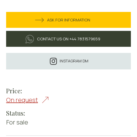
ASK FOR INFORMATION
CONTACT US ON +44 7831579659
INSTAGRAM DM
Price:
On request
Status:
For sale