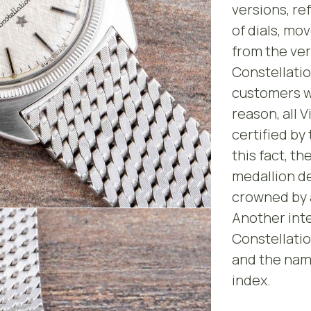
versions, re
of dials, mo
from the ver
Constellatio
customers wi
reason, all 
certified by
this fact, th
medallion d
crowned by a
Another inte
Constellatio
and the name
index.