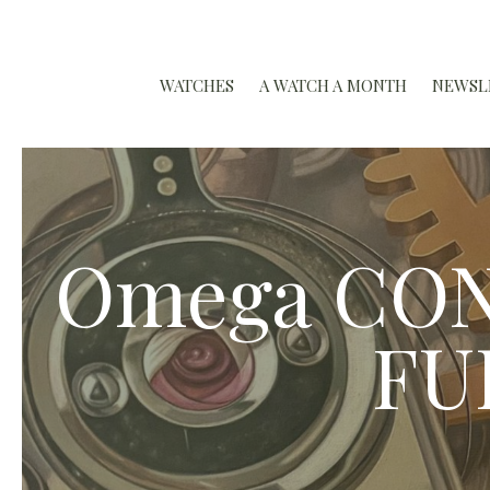
WATCHES
A WATCH A MONTH
NEWSL
Omega CON
FU