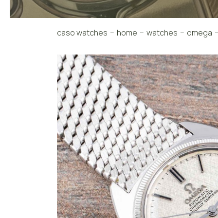
caso watches
home
watches
omega