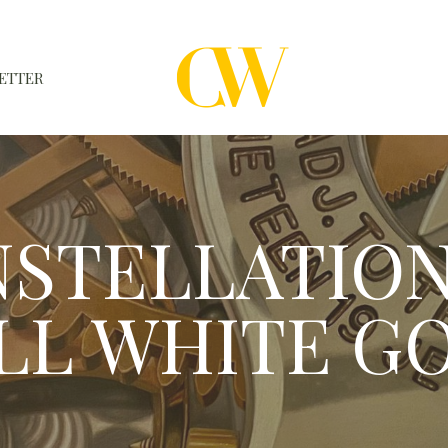
ETTER
WATCHES
A WATCH A MONTH
STELLATION 
NEWSLETTER
SERIAL NUMBERS
LL WHITE G
CONTACTS