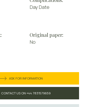
Day Date
:
Original paper:
No
ASK FOR INFORMATION
CONTACT US ON +44 7831579659