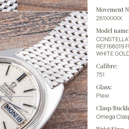
Movement N
261XXXXX
Model name
CONSTELLA
REF.168019 
WHITE GOL
Calibre:
751
Glass:
Plexi
Clasp/Buckl
Omega Clasp 
Wrist Size: