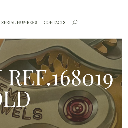
SERIAL NUMBERS
CONTACTS
REF.168019
OLD