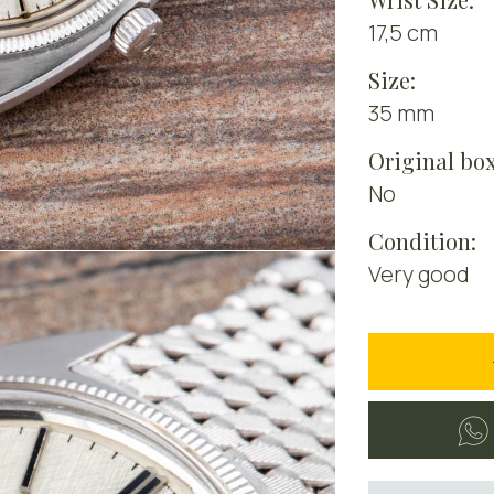
17,5 cm
Size:
35 mm
Original box
No
Condition:
Very good