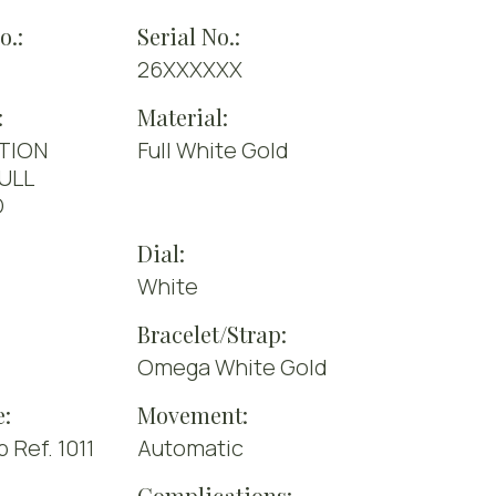
o.:
Serial No.:
26XXXXXX
:
Material:
TION
Full White Gold
FULL
D
Dial:
White
Bracelet/Strap:
Omega White Gold
e:
Movement:
Ref. 1011
Automatic
Complications: