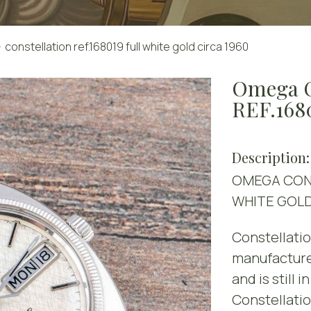
constellation ref.168019 full white gold circa 1960
Omega 
REF.16
Description:
OMEGA CONS
WHITE GOL
Constellatio
manufacture
and is still 
Constellati