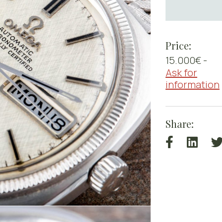
Price:
15.000€ -
Ask for
information
Share: