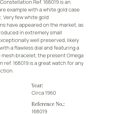
onstellation Ref. 168019 is an
re example with a white gold case
. Very few white gold
ons have appeared on the market, as
roduced in extremely small
Exceptionally well preserved, likely
with a flawless dial and featuring a
e mesh bracelet, the present Omega
n ref. 168019 is a great watch for any
ction.
Year:
Circa 1960
Reference No.:
168019