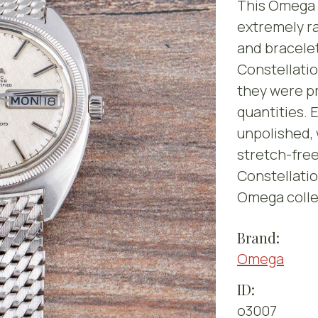
This Omega C
extremely ra
and bracelet
Constellati
they were p
quantities. 
unpolished, 
stretch-fre
Constellatio
Omega colle
Brand:
Omega
ID:
o3007