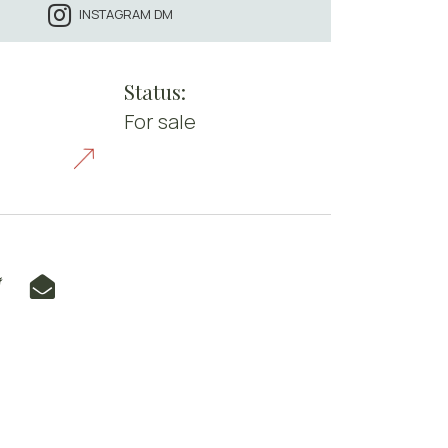
INSTAGRAM DM
Status:
For sale