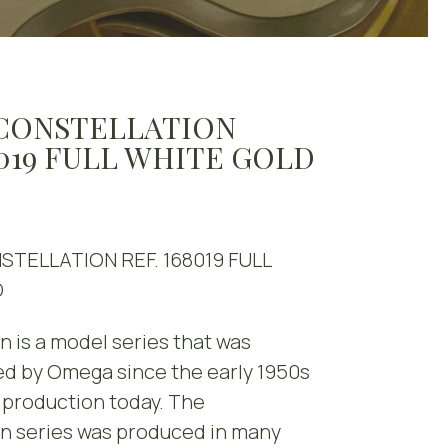
CONSTELLATION
8019 FULL WHITE GOLD
TELLATION REF. 168019 FULL
D
n is a model series that was
d by Omega since the early 1950s
in production today. The
on series was produced in many