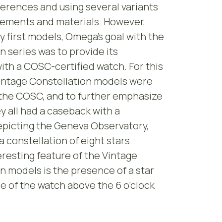
ferences and using several variants
vements and materials. However,
y first models, Omega’s goal with the
n series was to provide its
th a COSC-certified watch. For this
Vintage Constellation models were
 the COSC, and to further emphasize
ey all had a caseback with a
epicting the Geneva Observatory,
 constellation of eight stars.
resting feature of the Vintage
n models is the presence of a star
 of the watch above the 6 o’clock