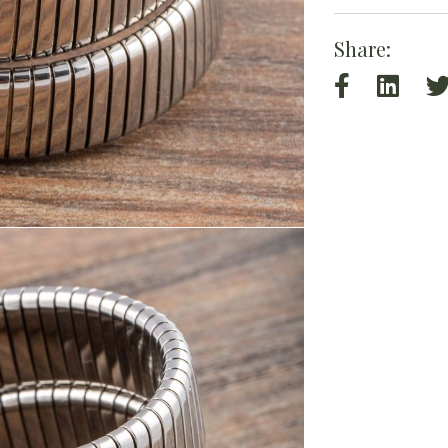
Share: