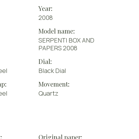
Year:
2008
Model name:
SERPENTI BOX AND
PAPERS 2008
Dial:
eel
Black Dial
ap:
Movement:
eel
Quartz
:
Original paper: