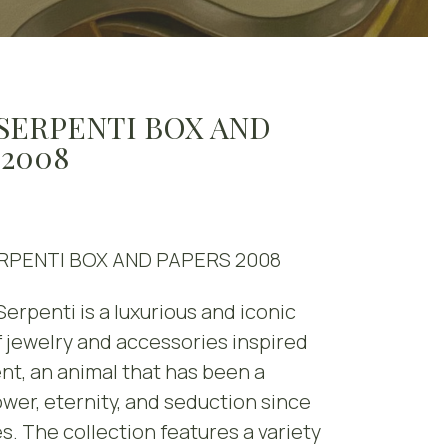
 SERPENTI BOX AND
 2008
RPENTI BOX AND PAPERS 2008
Serpenti is a luxurious and iconic
f jewelry and accessories inspired
nt, an animal that has been a
wer, eternity, and seduction since
s. The collection features a variety