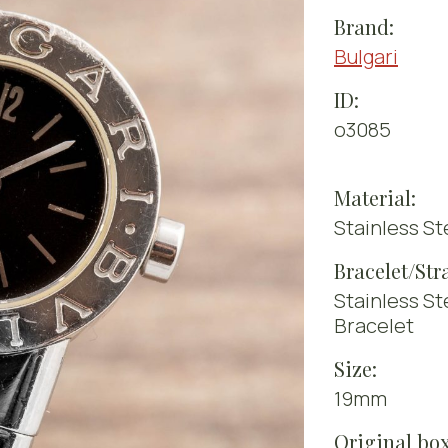
Brand:
Bulgari
ID:
o3085
Material:
Stainless St
Bracelet/Str
Stainless St
Bracelet
Size:
19mm
Original box