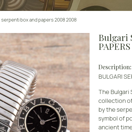
serpenti box and papers 2008 2008
Bulgari
PAPERS
Description:
BULGARI SE
The Bulgari 
collection o
by the serpe
symbol of po
ancient time