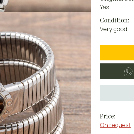
Yes
Condition:
Very good
Price:
On request