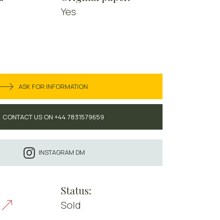
Yes
ASK FOR INFORMATION
CONTACT US ON +44 7831579659
INSTAGRAM DM
Status:
Sold