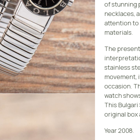
of stunning 
necklaces, a
attention to
materials.
The present
interpretati
stainless st
movement, it
occasion. Th
watch shows 
This Bulgari
original box
Year 2008.