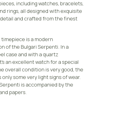
pieces, including watches, bracelets,
nd rings, all designed with exquisite
 detail and crafted from the finest
 timepiece is a modern
on of the Bulgari Serpenti. In a
eel case and with a quartz
’s an excellent watch for a special
e overall condition is very good, the
only some very light signs of wear.
 Serpenti is accompanied by the
 and papers.