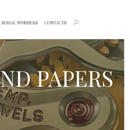
SERIAL NUMBERS
CONTACTS
AND PAPERS