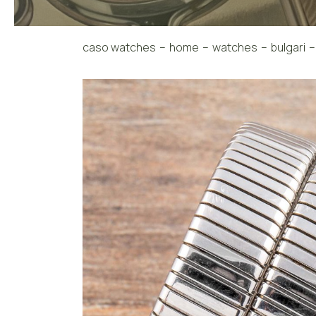
caso watches
home
watches
bulgari