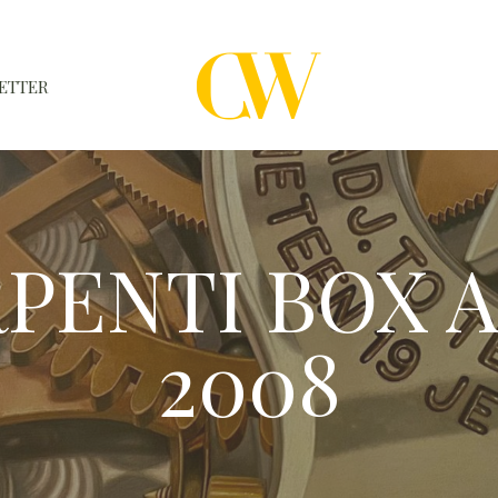
ETTER
WATCHES
A WATCH A MONTH
ERPENTI BOX 
NEWSLETTER
SERIAL NUMBERS
2008
CONTACTS