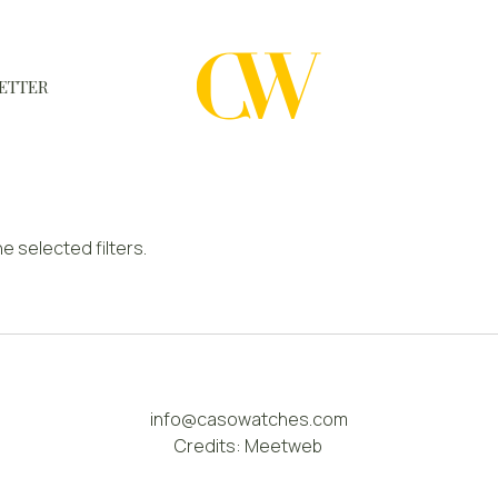
ETTER
WATCHES
A WATCH A MONTH
e selected filters.
NEWSLETTER
SERIAL NUMBERS
CONTACTS
info@casowatches.com
Credits:
Meetweb