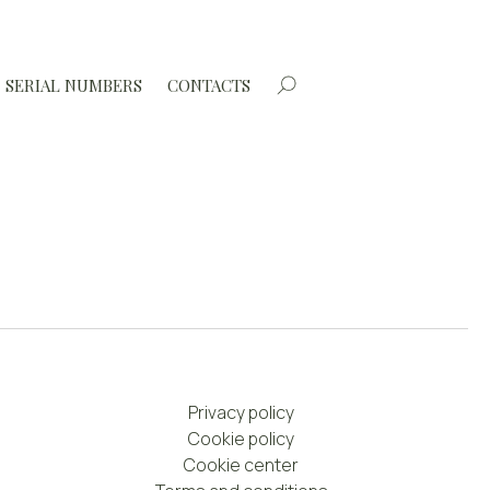
SERIAL NUMBERS
CONTACTS
Privacy policy
Cookie policy
Cookie center