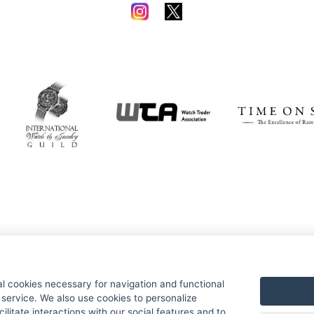
al cookies necessary for navigation and functional
e service. We also use cookies to personalize
ilitate interactions with our social features and to