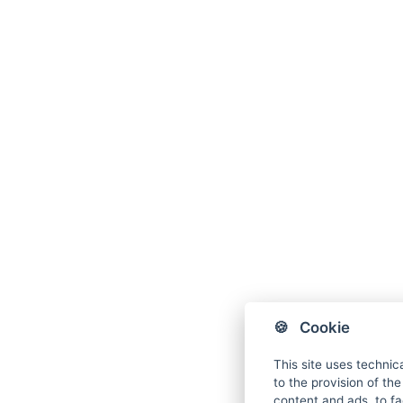
🍪 Cookie
This site uses technic
to the provision of th
content and ads, to fac