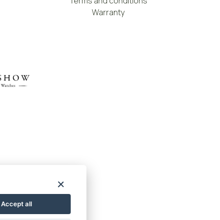
Terms and conditions
Warranty
Accept all