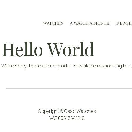
WATCHES
A WATCH A MONTH
NEWSL
Hello World
We’re sorry: there are no products available responding to th
Copyright © Caso Watches
VAT 05513541218