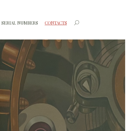
SERIAL NUMBERS
CONTACTS