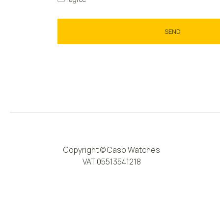
Copyright © Caso Watches
VAT 05513541218