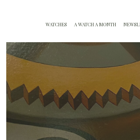
WATCHES
A WATCH A MONTH
NEWSL