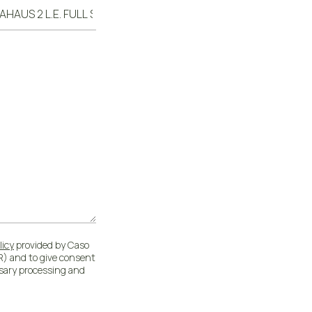
licy
provided by Caso
) and to give consent
ssary processing and