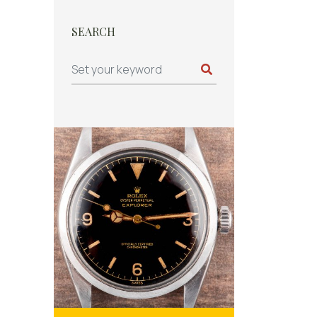
SEARCH