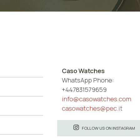
Caso Watches
WhatsApp Phone:
+447831579659
info@casowatches.com
casowatches@pec.it
FOLLOW US ON INSTAGRAM