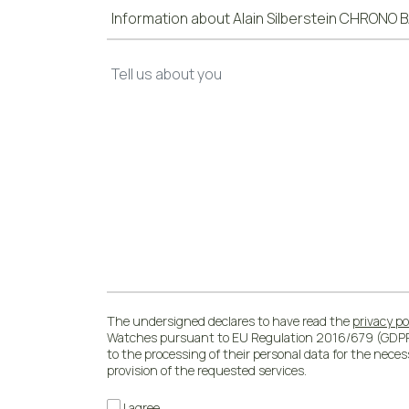
The undersigned declares to have read the
privacy po
Watches pursuant to EU Regulation 2016/679 (GDPR
to the processing of their personal data for the nece
provision of the requested services.
I agree