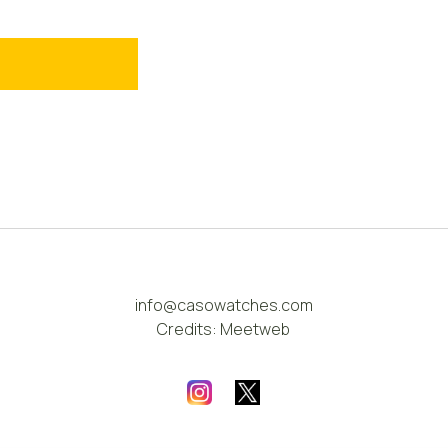
info@casowatches.com
Credits:
Meetweb